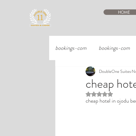
HOME
bookings-com
bookings-com
DoubleOne Suites
No
cheap hote
Rated NaN out of 5 st
cheap hotel in ojodu be