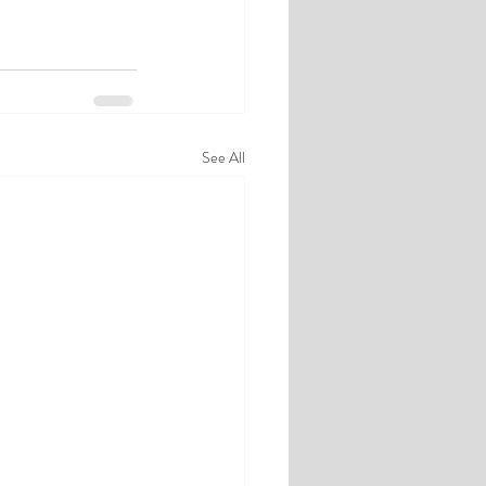
See All