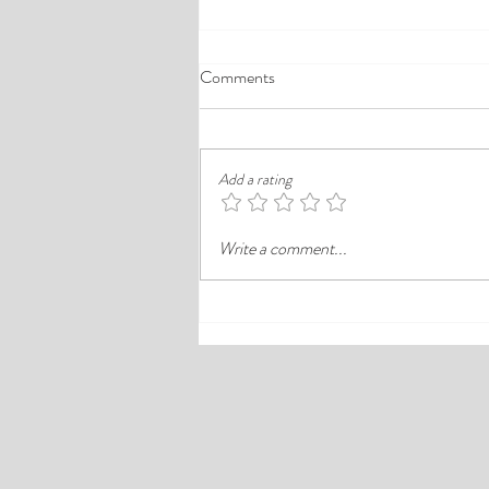
A Comprehensive Guide to the
Comments
Best Cheap Hotels in Ikeja
Finding a good budget stay in Lagos is
rarely just about paying less. In a busy
Add a rating
district like Ikeja, the better choice is
often the hotel that balances price,
Write a comment...