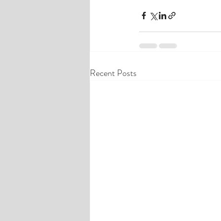
Recent Posts