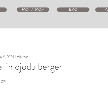
BOOK A ROOM
BLOG
G
v 9, 2024
1 min read
l in ojodu berger
ars.
rger