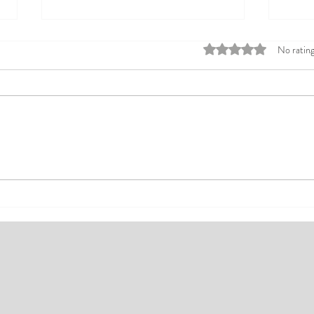
Rated 0 out of 5 stars
No rating
Top Affordable Hotels in Ikeja:
Explo
Your Guide to Comfortable Stays
Rates