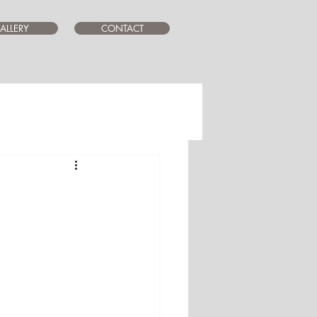
ALLERY
CONTACT