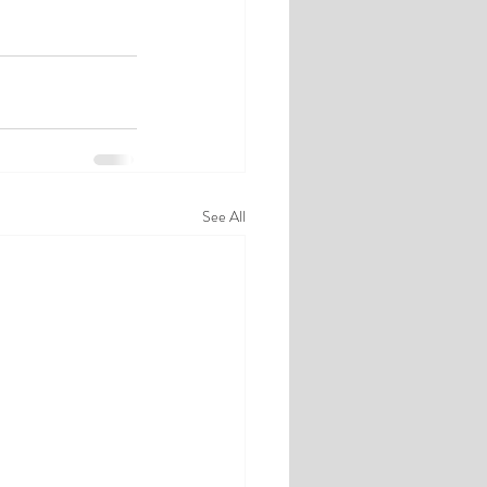
See All