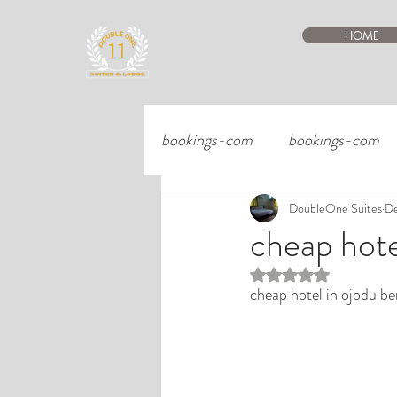
HOME
bookings-com
bookings-com
DoubleOne Suites
De
cheap hote
Rated NaN out of 5 st
cheap hotel in ojodu be