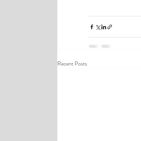
Recent Posts