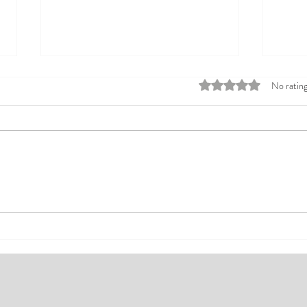
Rated 0 out of 5 stars
No rating
Top Affordable Hotels in Ikeja:
Explo
Your Guide to Comfortable Stays
Rates