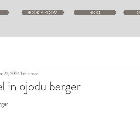
BOOK A ROOM
BLOG
G
c 22, 2024
1 min read
l in ojodu berger
ars.
rger