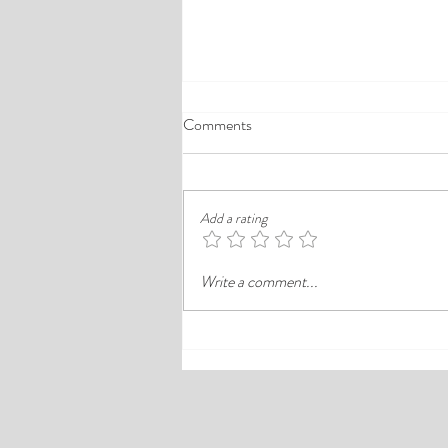
A Comprehensive Guide to the
Comments
Best Cheap Hotels in Ikeja
Finding a good budget stay in Lagos is
rarely just about paying less. In a busy
Add a rating
district like Ikeja, the better choice is
often the hotel that balances price,
Write a comment...