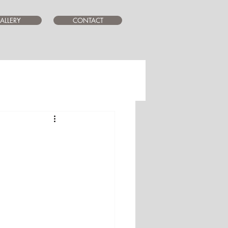
ALLERY
CONTACT