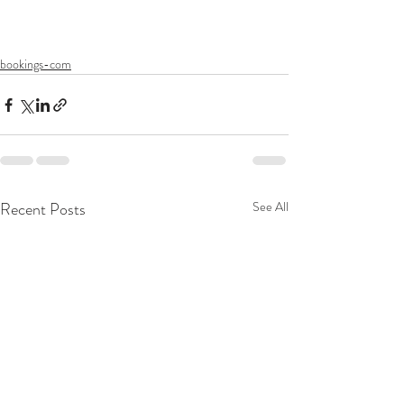
bookings-com
Recent Posts
See All