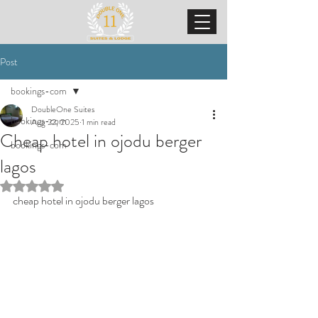
Post
bookings-com
DoubleOne Suites
bookings-com
Aug 22, 2025
1 min read
Cheap hotel in ojodu berger
bookings-com
lagos
Rated NaN out of 5 stars.
cheap hotel in ojodu berger lagos