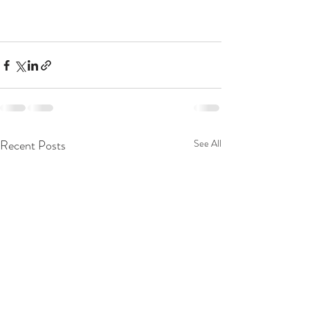
Recent Posts
See All