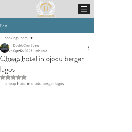
Post
bookings-com
DoubleOne Suites
bookings-com
Oct 12, 2025
1 min read
Cheap hotel in ojodu berger
bookings-com
lagos
Rated NaN out of 5 stars.
cheap hotel in ojodu berger lagos