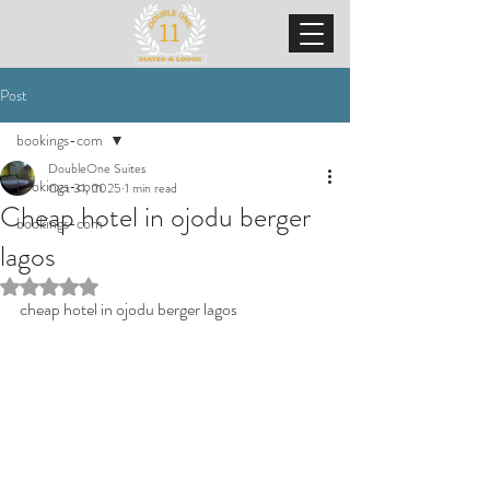
Post
bookings-com
DoubleOne Suites
bookings-com
Oct 31, 2025
1 min read
Cheap hotel in ojodu berger
bookings-com
lagos
Rated NaN out of 5 stars.
cheap hotel in ojodu berger lagos