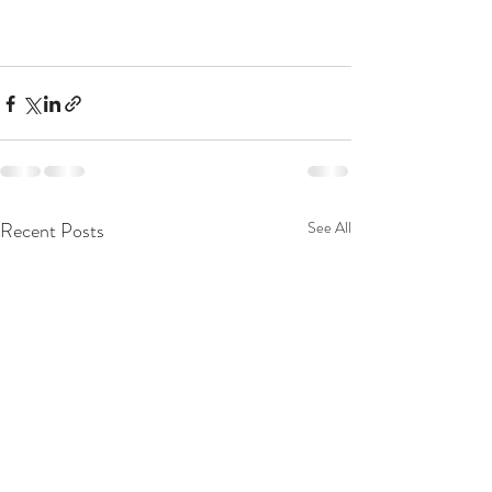
Recent Posts
See All