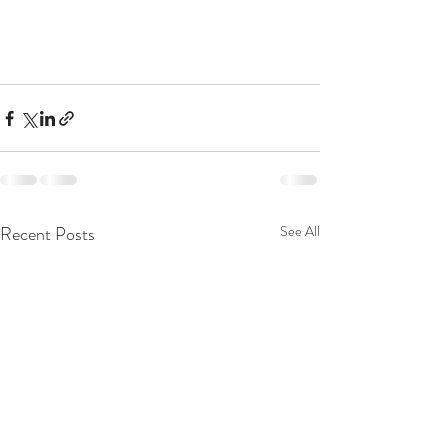
Recent Posts
See All