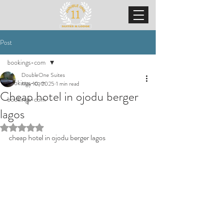
Post
bookings-com
DoubleOne Suites
bookings-com
May 10, 2025
1 min read
Cheap hotel in ojodu berger
bookings-com
lagos
Rated NaN out of 5 stars.
cheap hotel in ojodu berger lagos