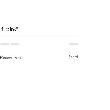
Recent Posts
See All