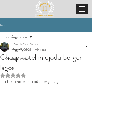
Post
bookings-com
DoubleOne Suites
bookings-com
May 17, 2025
1 min read
Cheap hotel in ojodu berger
bookings-com
lagos
Rated NaN out of 5 stars.
cheap hotel in ojodu berger lagos