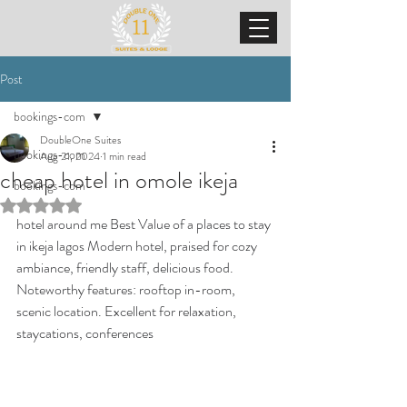
Post
bookings-com
DoubleOne Suites
bookings-com
Aug 21, 2024
1 min read
cheap hotel in omole ikeja
bookings-com
Rated NaN out of 5 stars.
hotel around me Best Value of a places to stay 
in ikeja lagos Modern hotel, praised for cozy 
ambiance, friendly staff, delicious food. 
Noteworthy features: rooftop in-room, 
scenic location. Excellent for relaxation, 
staycations, conferences