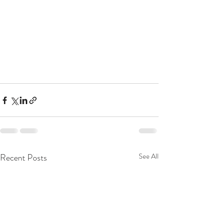
Recent Posts
See All