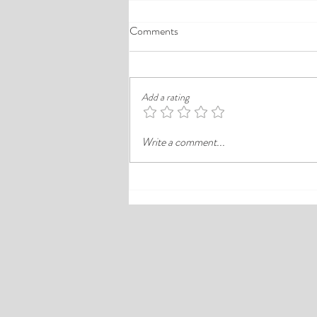
A Comprehensive Guide to the
Comments
Best Cheap Hotels in Ikeja
Finding a good budget stay in Lagos is
rarely just about paying less. In a busy
Add a rating
district like Ikeja, the better choice is
often the hotel that balances price,
Write a comment...