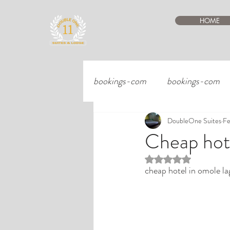
HOME
bookings-com
bookings-com
DoubleOne Suites
Fe
Cheap hote
Rated NaN out of 5 st
cheap hotel in omole la