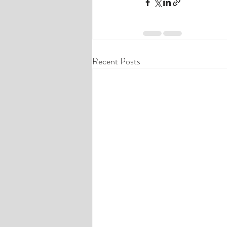
Recent Posts