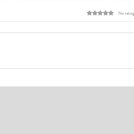
Rated 0 out of 5 stars
No rating
Top Affordable Hotels in Ikeja:
Explo
Your Guide to Comfortable Stays
Rates