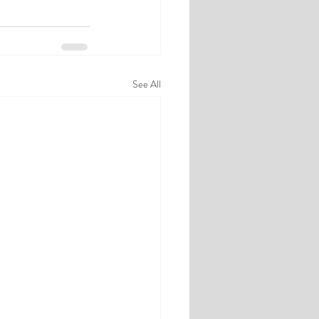
See All