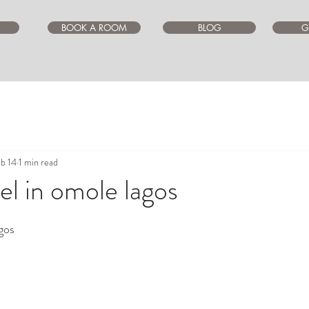
BOOK A ROOM
BLOG
G
b 14
1 min read
l in omole lagos
ars.
gos