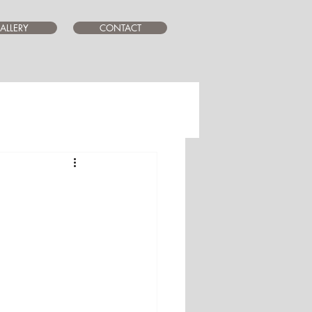
ALLERY
CONTACT