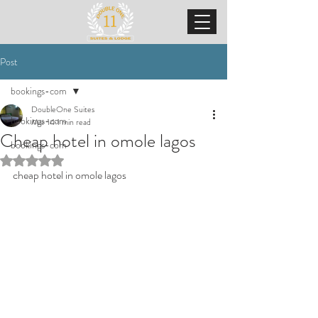
Post
bookings-com
DoubleOne Suites
bookings-com
Mar 14
1 min read
Cheap hotel in omole lagos
bookings-com
Rated NaN out of 5 stars.
cheap hotel in omole lagos