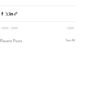
Recent Posts
See All