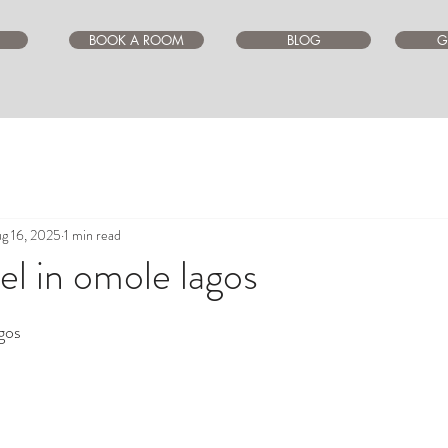
BOOK A ROOM
BLOG
G
g 16, 2025
1 min read
l in omole lagos
ars.
gos