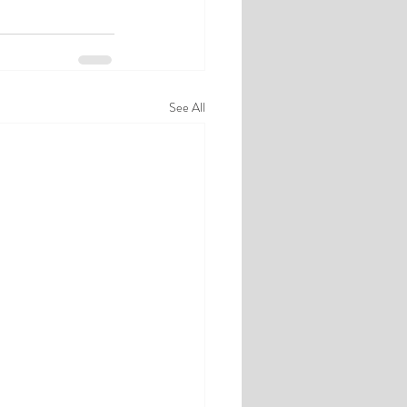
See All