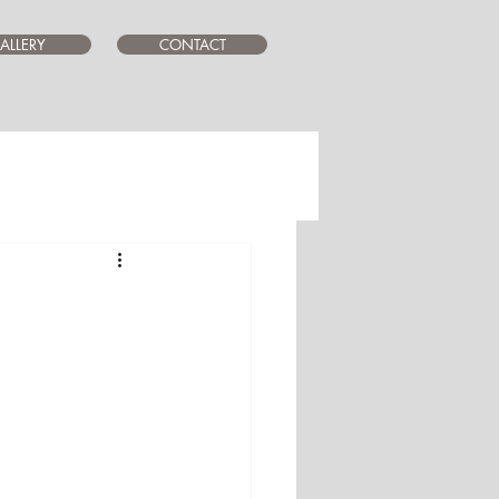
ALLERY
CONTACT