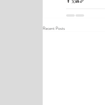
Recent Posts