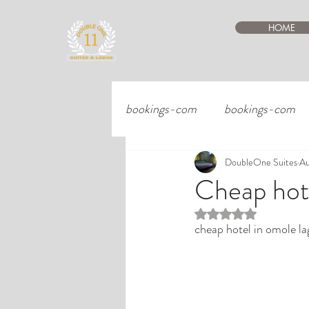
HOME
bookings-com
bookings-com
DoubleOne Suites
Au
Cheap hote
Rated NaN out of 5 st
cheap hotel in omole la