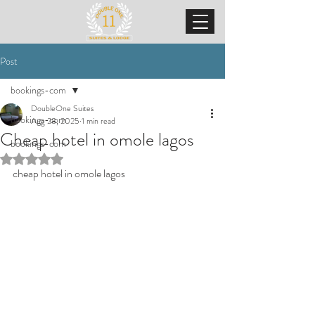
Post
bookings-com
DoubleOne Suites
bookings-com
Aug 28, 2025
1 min read
Cheap hotel in omole lagos
bookings-com
Rated NaN out of 5 stars.
cheap hotel in omole lagos