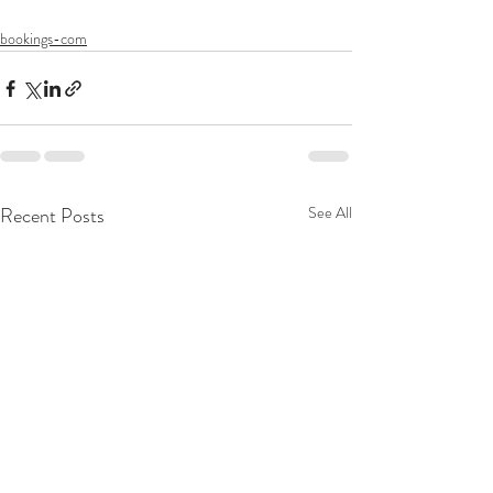
bookings-com
Recent Posts
See All