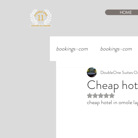
HOME
bookings-com
bookings-com
DoubleOne Suites
Oc
Cheap hote
Rated NaN out of 5 st
cheap hotel in omole la