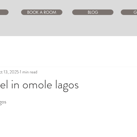
BOOK A ROOM
BLOG
G
t 13, 2025
1 min read
l in omole lagos
ars.
gos