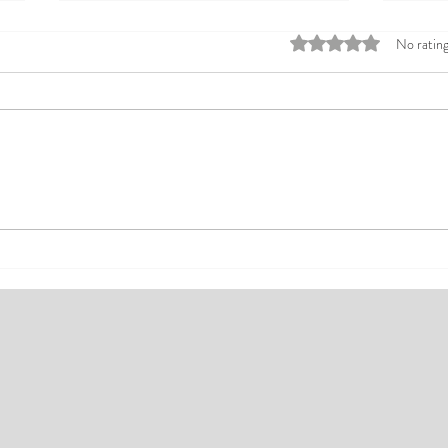
Rated 0 out of 5 stars
No rating
Top Affordable Hotels in Ikeja:
Explo
Your Guide to Comfortable Stays
Rates