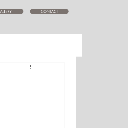
ALLERY
CONTACT