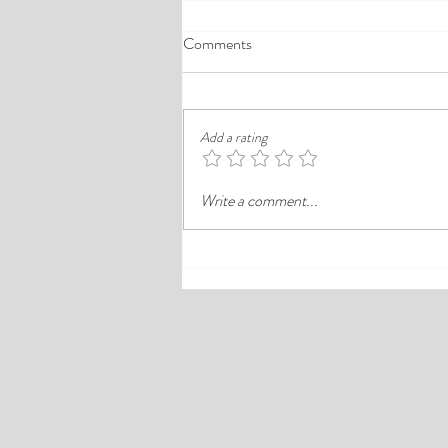
A Comprehensive Guide to the
Comments
Best Cheap Hotels in Ikeja
Finding a good budget stay in Lagos is
rarely just about paying less. In a busy
Add a rating
district like Ikeja, the better choice is
often the hotel that balances price,
Write a comment...