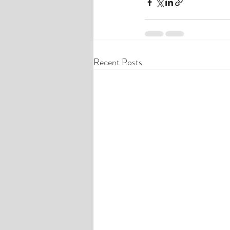
Recent Posts