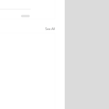
See All