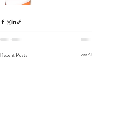
Recent Posts
See All