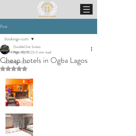
Post
bookings-com
DoubleOne Suites
bookings-com
Nov 20, 2023
0 min read
Cheap hotels in Ogba Lagos
bookings-com
Rated NaN out of 5 stars.