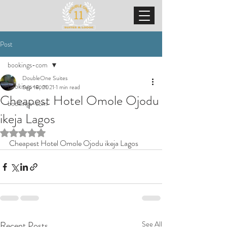
Post
bookings-com
DoubleOne Suites
bookings-com
Sep 18, 2021
1 min read
Cheapest Hotel Omole Ojodu
bookings-com
ikeja Lagos
Rated NaN out of 5 stars.
Cheapest Hotel Omole Ojodu ikeja Lagos
Recent Posts
See All