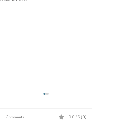
Comments
0.0 / 5 (0)