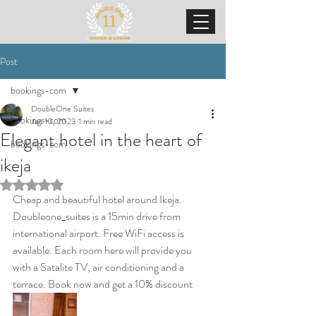
Post
bookings-com
DoubleOne Suites
bookings-com
Jan 10, 2023
1 min read
Elegant hotel in the heart of
bookings-com
ikeja
Rated NaN out of 5 stars.
Cheap and beautiful hotel around Ikeja. 
Doubleone_suites is a 15min drive from 
international airport. Free WiFi access is 
available. Each room here will provide you 
with a Satalite TV, air conditioning and a 
terrace. Book now and get a 10% discount