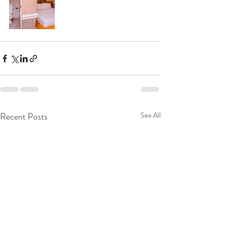
Recent Posts
See All