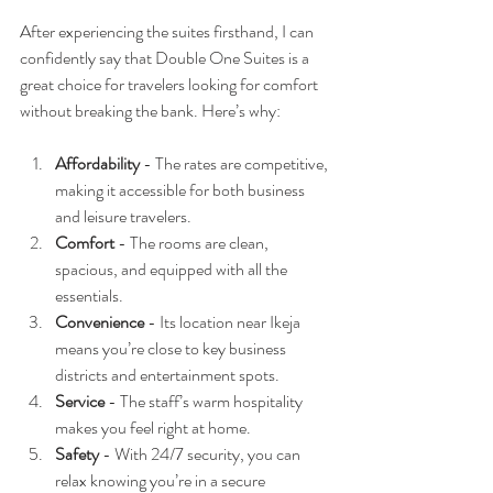
After experiencing the suites firsthand, I can 
confidently say that Double One Suites is a 
great choice for travelers looking for comfort 
without breaking the bank. Here’s why:
Affordability
 - The rates are competitive, 
making it accessible for both business 
and leisure travelers.
Comfort
 - The rooms are clean, 
spacious, and equipped with all the 
essentials.
Convenience
 - Its location near Ikeja 
means you’re close to key business 
districts and entertainment spots.
Service
 - The staff’s warm hospitality 
makes you feel right at home.
Safety
 - With 24/7 security, you can 
relax knowing you’re in a secure 