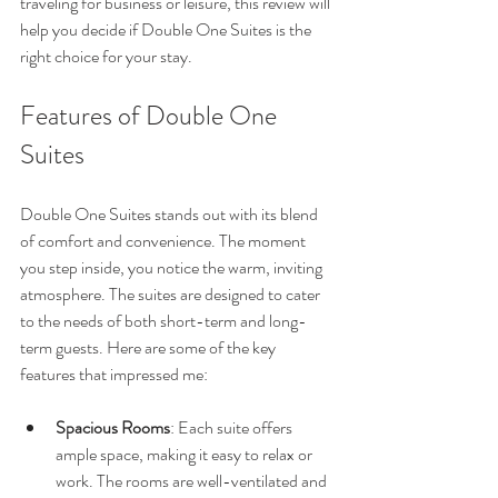
traveling for business or leisure, this review will 
help you decide if Double One Suites is the 
right choice for your stay.
Features of Double One 
Suites
Double One Suites stands out with its blend 
of comfort and convenience. The moment 
you step inside, you notice the warm, inviting 
atmosphere. The suites are designed to cater 
to the needs of both short-term and long-
term guests. Here are some of the key 
features that impressed me:
Spacious Rooms
: Each suite offers 
ample space, making it easy to relax or 
work. The rooms are well-ventilated and 