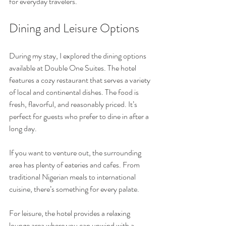
for everyday travelers.
Dining and Leisure Options
During my stay, I explored the dining options 
available at Double One Suites. The hotel 
features a cozy restaurant that serves a variety 
of local and continental dishes. The food is 
fresh, flavorful, and reasonably priced. It’s 
perfect for guests who prefer to dine in after a 
long day.
If you want to venture out, the surrounding 
area has plenty of eateries and cafes. From 
traditional Nigerian meals to international 
cuisine, there’s something for every palate.
For leisure, the hotel provides a relaxing 
lounge area where you can unwind with a 