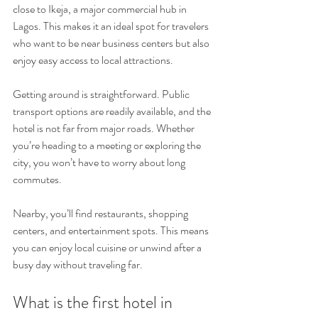
close to Ikeja, a major commercial hub in 
Lagos. This makes it an ideal spot for travelers 
who want to be near business centers but also 
enjoy easy access to local attractions.
Getting around is straightforward. Public 
transport options are readily available, and the 
hotel is not far from major roads. Whether 
you’re heading to a meeting or exploring the 
city, you won’t have to worry about long 
commutes.
Nearby, you’ll find restaurants, shopping 
centers, and entertainment spots. This means 
you can enjoy local cuisine or unwind after a 
busy day without traveling far.
What is the first hotel in 