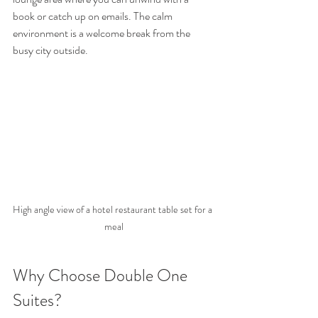
book or catch up on emails. The calm 
environment is a welcome break from the 
busy city outside.
High angle view of a hotel restaurant table set for a 
meal
Why Choose Double One 
Suites?