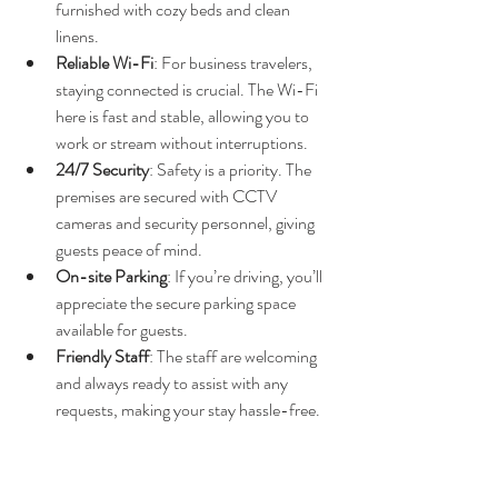
furnished with cozy beds and clean 
linens.
Reliable Wi-Fi
: For business travelers, 
staying connected is crucial. The Wi-Fi 
here is fast and stable, allowing you to 
work or stream without interruptions.
24/7 Security
: Safety is a priority. The 
premises are secured with CCTV 
cameras and security personnel, giving 
guests peace of mind.
On-site Parking
: If you’re driving, you’ll 
appreciate the secure parking space 
available for guests.
Friendly Staff
: The staff are welcoming 
and always ready to assist with any 
requests, making your stay hassle-free.