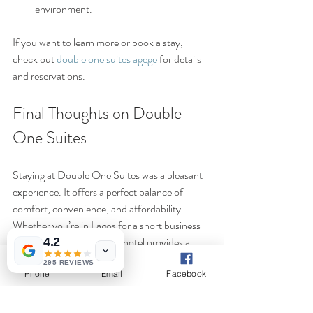
environment.
If you want to learn more or book a stay, 
check out 
double one suites agege
 for details 
and reservations.
Final Thoughts on Double 
One Suites
Staying at Double One Suites was a pleasant 
experience. It offers a perfect balance of 
comfort, convenience, and affordability. 
Whether you’re in Lagos for a short business 
trip or a leisurely visit, this hotel provides a 
4.2
welcoming space to rest and recharge.
295 REVIEWS
Phone
Email
Facebook
The combination of well-maintained rooms, 
helpful staff, and a strategic location makes it 