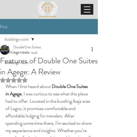
Post
bookings-com
DoubleOne Suites
bookings-com
Jun 1
4 min read
Features of Double One Suites
bookings-com
in Agege: A Review
Rated NaN out of 5 stars.
When I first heard about 
Double One Suites 
in Agege
, I was curious to see what this place 
had to offer. Located in the bustling Ikeja area 
of Lagos, it promises comfortable and 
affordable lodging for travelers. After 
spending some time there, I’m excited to share 
my experience and insights. Whether you’re 