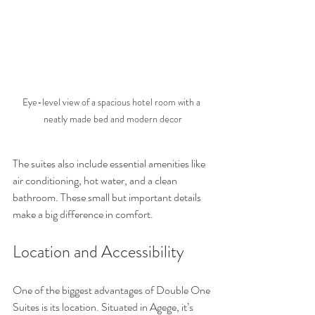
Eye-level view of a spacious hotel room with a 
neatly made bed and modern decor
The suites also include essential amenities like 
air conditioning, hot water, and a clean 
bathroom. These small but important details 
make a big difference in comfort.
Location and Accessibility
One of the biggest advantages of Double One 
Suites is its location. Situated in Agege, it’s 