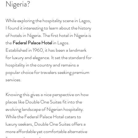
Nigeria?
While exploring the hospitality scene in Lagos, 
I found it interesting to learn about the history 
of hotels in Nigeria. The first hotel in Nigeria is 
the 
Federal Palace Hotel
 in Lagos. 
Established in 1960, it has been a landmark 
for luxury and elegance. It set the standard for 
hospitality in the country and remains a 
popular choice for travelers seeking premium 
services.
Knowing this gives a nice perspective on how 
places like Double One Suites fit into the 
evolving landscape of Nigerian hospitality. 
While the Federal Palace Hotel caters to 
luxury seekers, Double One Suites offers a 
more affordable yet comfortable alternative 