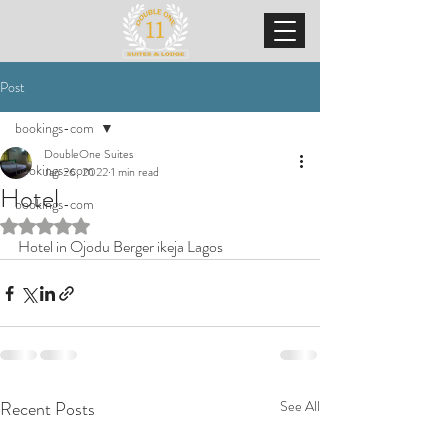
Post
bookings-com
DoubleOne Suites
bookings-com
Jan 26, 2022
1 min read
Hotel
bookings-com
Rated NaN out of 5 stars.
Hotel in Ojodu Berger ikeja Lagos
Recent Posts
See All