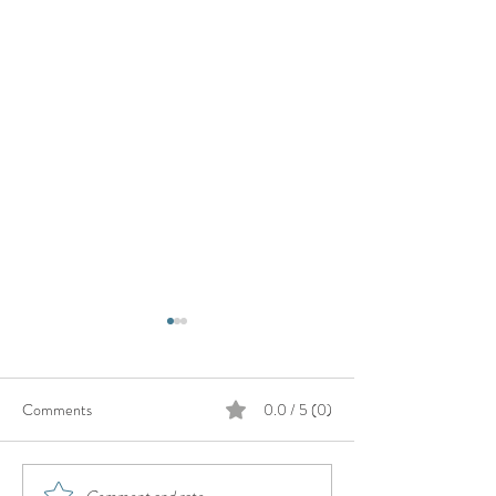
Comments
0.0 / 5 (0)
Comment and rate...