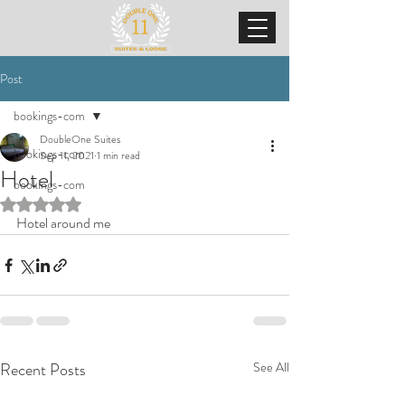
Post
bookings-com
DoubleOne Suites
bookings-com
Sep 11, 2021
1 min read
Hotel
bookings-com
Rated NaN out of 5 stars.
Hotel around me
Recent Posts
See All