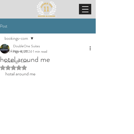
Post
bookings-com
DoubleOne Suites
bookings-com
Nov 8, 2024
1 min read
hotel around me
bookings-com
Rated NaN out of 5 stars.
hotel around me