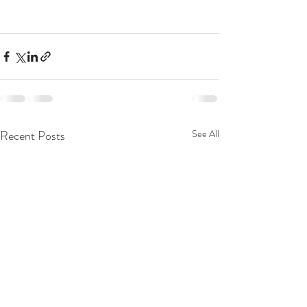
Recent Posts
See All