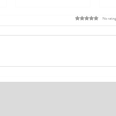
Rated 0 out of 5 stars
No rating
Top Affordable Hotels in Ikeja:
Explo
Your Guide to Comfortable Stays
Rates