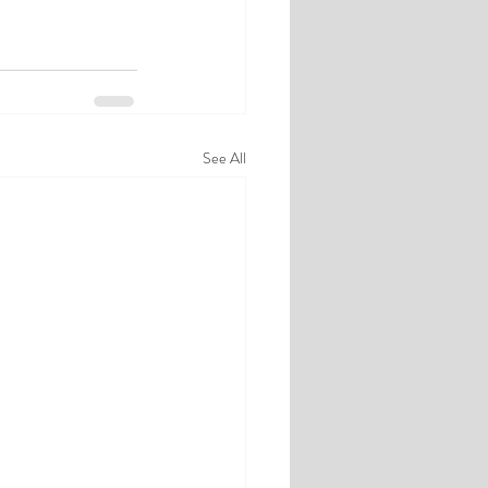
See All