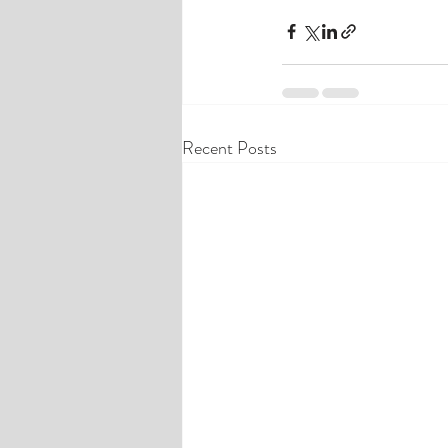
Recent Posts