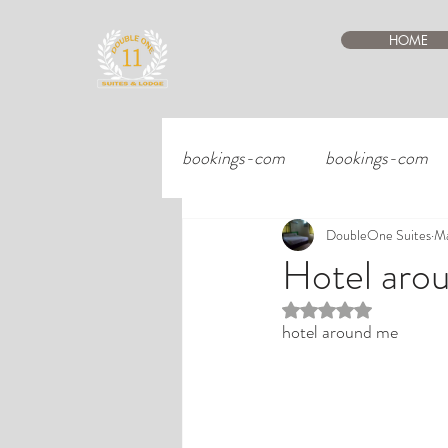
HOME
bookings-com
bookings-com
DoubleOne Suites
Ma
Hotel aro
Rated NaN out of 5 st
hotel around me