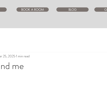
BOOK A ROOM
BLOG
G
r 25, 2025
1 min read
und me
ars.