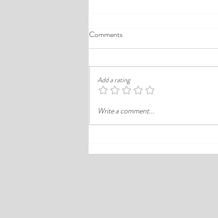
A Comprehensive Guide to the
Comments
Best Cheap Hotels in Ikeja
Finding a good budget stay in Lagos is
rarely just about paying less. In a busy
Add a rating
district like Ikeja, the better choice is
often the hotel that balances price,
Write a comment...