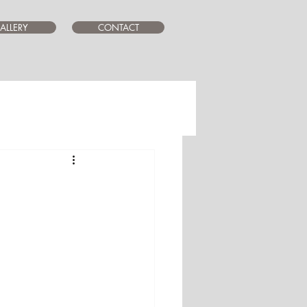
ALLERY
CONTACT