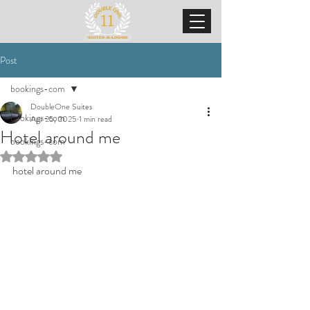
Post
bookings-com
DoubleOne Suites
bookings-com
Apr 25, 2025
1 min read
Hotel around me
bookings-com
Rated NaN out of 5 stars.
hotel around me