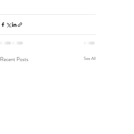
Recent Posts
See All