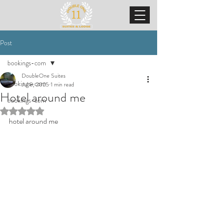
Post
bookings-com
DoubleOne Suites
bookings-com
Jul 8, 2025
1 min read
Hotel around me
bookings-com
Rated NaN out of 5 stars.
hotel around me