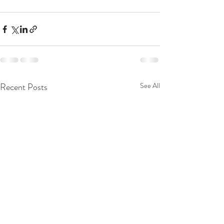
Recent Posts
See All