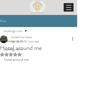
Post
bookings-com
DoubleOne Suites
bookings-com
Oct 18, 2025
1 min read
Hotel around me
bookings-com
Rated NaN out of 5 stars.
hotel around me