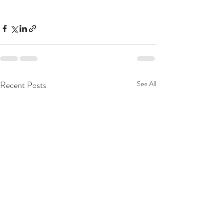
Recent Posts
See All