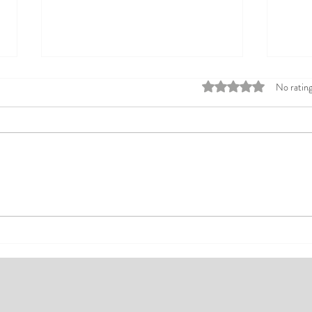
Rated 0 out of 5 stars
No rating
Top Affordable Hotels in Ikeja:
Explo
Your Guide to Comfortable Stays
Rates