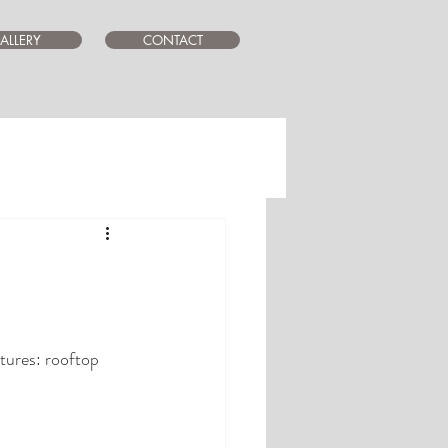
ALLERY
CONTACT
tures: rooftop  