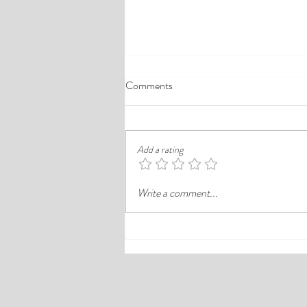
A Comprehensive Guide to the
Comments
Best Cheap Hotels in Ikeja
Finding a good budget stay in Lagos is
rarely just about paying less. In a busy
Add a rating
district like Ikeja, the better choice is
often the hotel that balances price,
Write a comment...