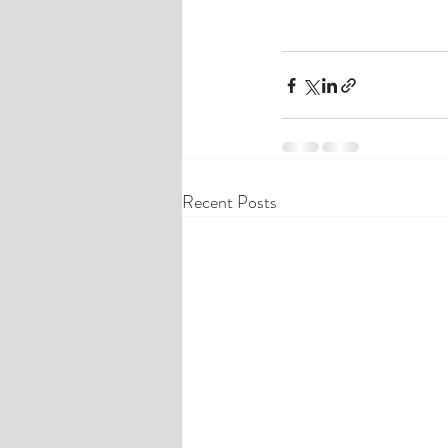
Recent Posts