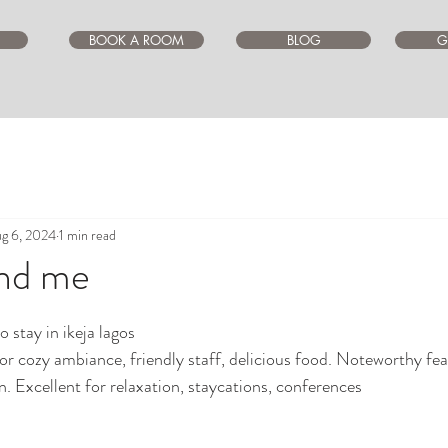
BOOK A ROOM
BLOG
G
g 6, 2024
1 min read
und me
ars.
 stay in ikeja lagos 
or cozy ambiance, friendly staff, delicious food. Noteworthy fea
n. Excellent for relaxation, staycations, conferences