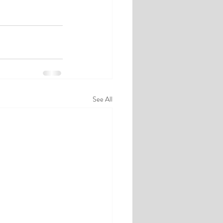
See All