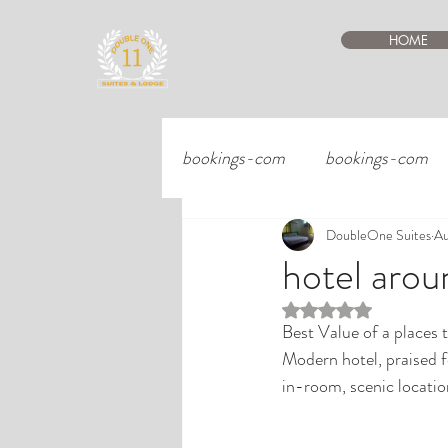
HOME
bookings-com
bookings-com
DoubleOne Suites
Au
hotel aro
Rated NaN out of 5 st
Best Value of a places to
Modern hotel, praised f
in-room, scenic locatio