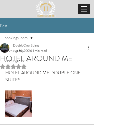
Post
bookings-com
DoubleOne Suites
bookings-com
Jun 16, 2024
1 min read
HOTEL AROUND ME
bookings-com
Rated NaN out of 5 stars.
HOTEL AROUND ME DOUBLE ONE 
SUITES