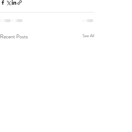
Recent Posts
See All