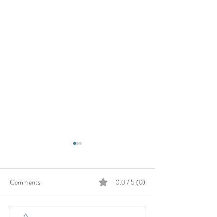
Comments
0.0 / 5 (0)