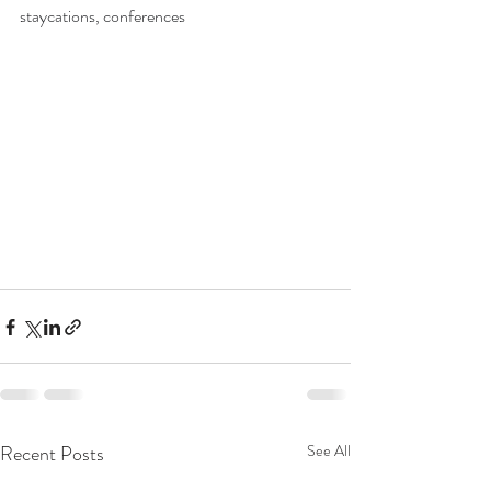
staycations, conferences
Recent Posts
See All