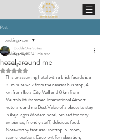
Post
bookings-com
DoubleOne Suites
bookings-com
Sep 18, 2024
1 min read
hotel around me
bookings-com
Rated NaN out of 5 stars.
This unassuming hotel with a brick facade is a 
5-minute walk from the nearest bus stop, 4 
km from Ikeja City Mall and 8 km from 
Murtala Muhammed International Airport. 
hotel around me Best Value of a places to stay 
in ikeja lagos Modern hotel, praised for cozy 
ambiance, friendly staff, delicious food. 
Noteworthy features: rooftop in-room, 
scenic location. Excellent for relaxation, 