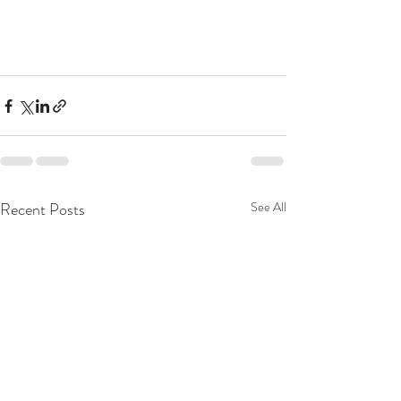
Recent Posts
See All