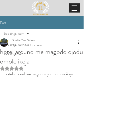
Post
bookings-com
DoubleOne Suites
bookings-com
Dec 31, 2024
1 min read
hotel around me magodo ojodu
bookings-com
omole ikeja
Rated NaN out of 5 stars.
hotel around me magodo ojodu omole ikeja