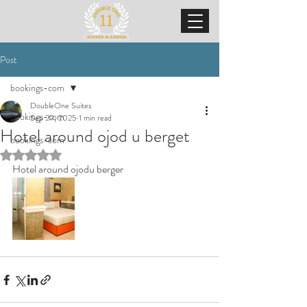
Post
bookings-com
DoubleOne Suites
bookings-com
Sep 29, 2025
1 min read
Hotel around ojod u berget
bookings-com
Rated NaN out of 5 stars.
Hotel around ojodu berger