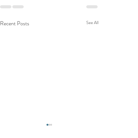
Recent Posts
See All