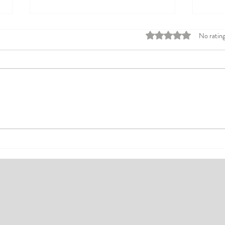
Rated 0 out of 5 stars
No rating
Top Affordable Hotels in Ikeja:
Explo
Your Guide to Comfortable Stays
Rates