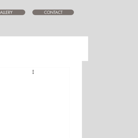
ALLERY
CONTACT