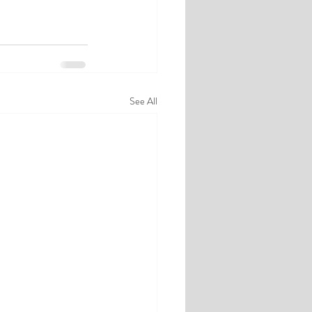
See All