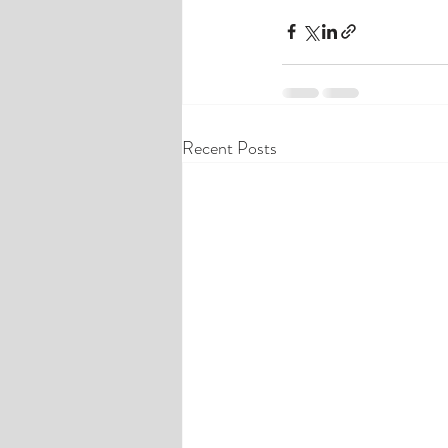
Recent Posts