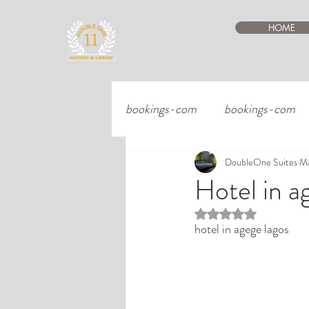
HOME
bookings-com
bookings-com
DoubleOne Suites
Ma
Hotel in a
Rated NaN out of 5 st
hotel in agege lagos