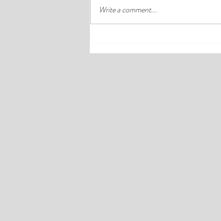
Write a comment...