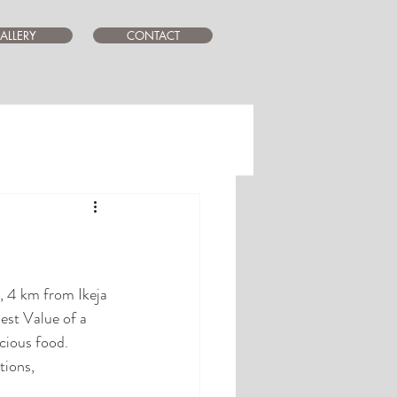
ALLERY
CONTACT
, 4 km from Ikeja 
st Value of a 
icious food. 
tions, 