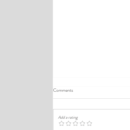
A Comprehensive Guide to the
Comments
Best Cheap Hotels in Ikeja
Finding a good budget stay in Lagos is
rarely just about paying less. In a busy
Add a rating
district like Ikeja, the better choice is
often the hotel that balances price,