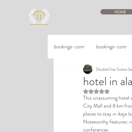
HOME
bookings-com
bookings-com
DoubleOne Suites
Se
hotel in al
Rated NaN out of 5 st
This unassuming hotel w
City Mall and 8 km fro
places to stay in ikeja 
Noteworthy features: ro
conferences