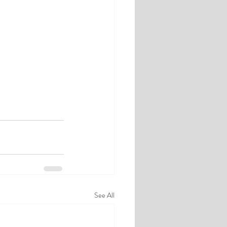
See All