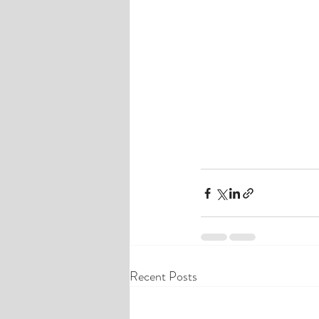
Recent Posts