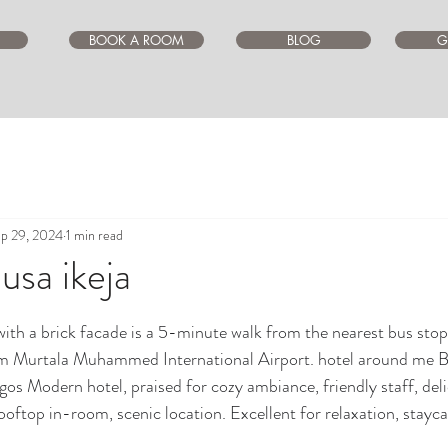
BOOK A ROOM
BLOG
G
p 29, 2024
1 min read
ausa ikeja
ars.
ith a brick facade is a 5-minute walk from the nearest bus stop
m Murtala Muhammed International Airport. hotel around me Be
lagos Modern hotel, praised for cozy ambiance, friendly staff, del
oftop in-room, scenic location. Excellent for relaxation, stayca