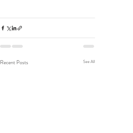
Recent Posts
See All