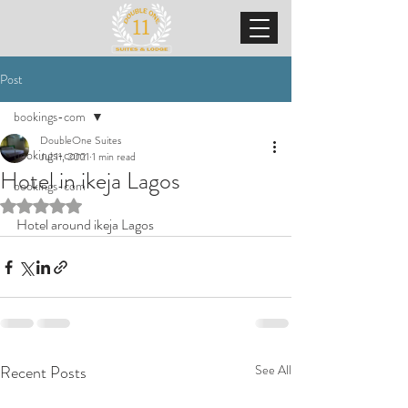
Post
bookings-com
DoubleOne Suites
bookings-com
Jul 11, 2021
1 min read
Hotel in ikeja Lagos
bookings-com
Rated NaN out of 5 stars.
Hotel around ikeja Lagos
Recent Posts
See All