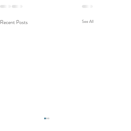
Recent Posts
See All