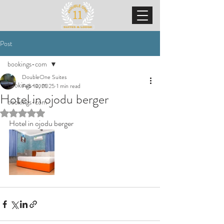
Post
bookings-com
DoubleOne Suites
bookings-com
Feb 13, 2025
1 min read
Hotel in ojodu berger
bookings-com
Rated NaN out of 5 stars.
Hotel in ojodu berger