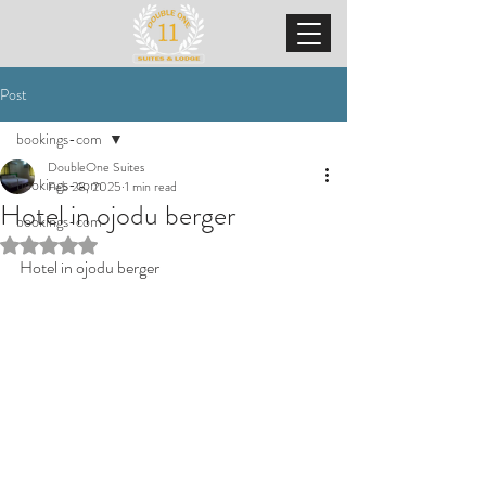
Post
bookings-com
DoubleOne Suites
bookings-com
Feb 28, 2025
1 min read
Hotel in ojodu berger
bookings-com
Rated NaN out of 5 stars.
Hotel in ojodu berger