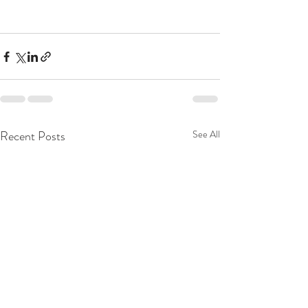
Recent Posts
See All