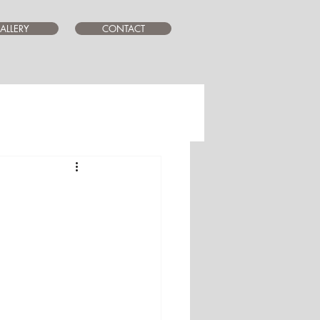
ALLERY
CONTACT