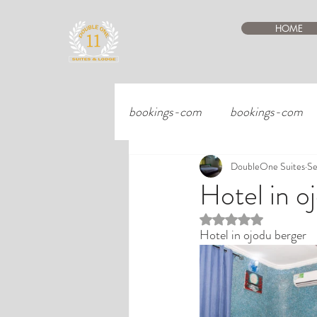
HOME
bookings-com
bookings-com
DoubleOne Suites
Se
Hotel in o
Rated NaN out of 5 st
Hotel in ojodu berger