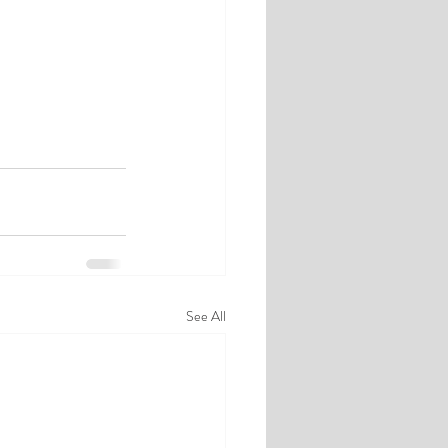
See All