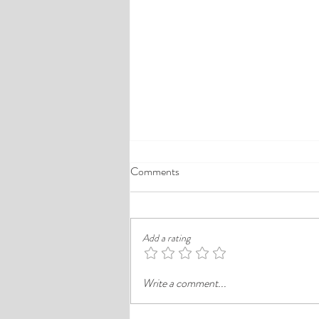
A Comprehensive Guide to the
Comments
Best Cheap Hotels in Ikeja
Finding a good budget stay in Lagos is
rarely just about paying less. In a busy
Add a rating
district like Ikeja, the better choice is
often the hotel that balances price,
Write a comment...