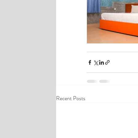
Recent Posts