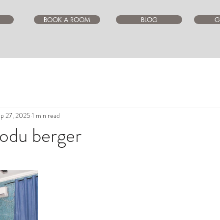
BOOK A ROOM
BLOG
G
p 27, 2025
1 min read
jodu berger
ars.