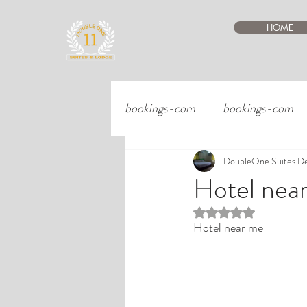
HOME
bookings-com
bookings-com
DoubleOne Suites
De
Hotel nea
Rated NaN out of 5 st
Hotel near me