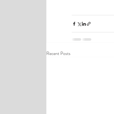
Recent Posts