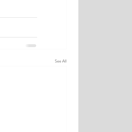
See All