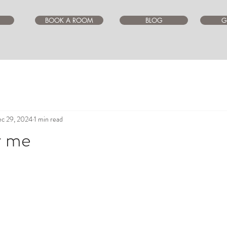
BOOK A ROOM
BLOG
G
c 29, 2024
1 min read
r me
ars.