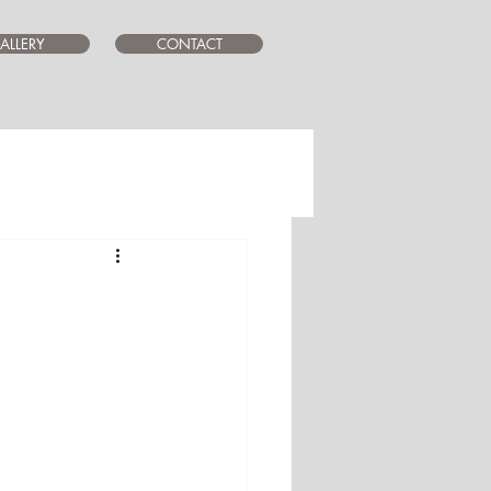
ALLERY
CONTACT