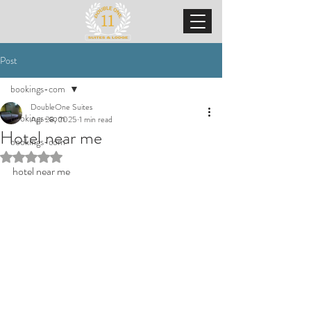
Post
bookings-com
DoubleOne Suites
bookings-com
Apr 28, 2025
1 min read
Hotel near me
bookings-com
Rated NaN out of 5 stars.
hotel near me