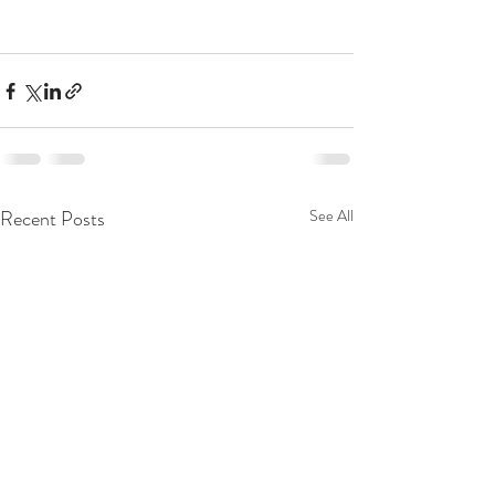
Recent Posts
See All