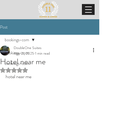
Post
bookings-com
DoubleOne Suites
bookings-com
May 21, 2025
1 min read
Hotel near me
bookings-com
Rated NaN out of 5 stars.
hotel near me