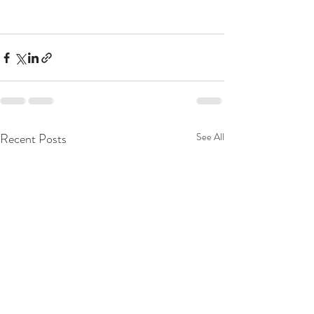
Recent Posts
See All