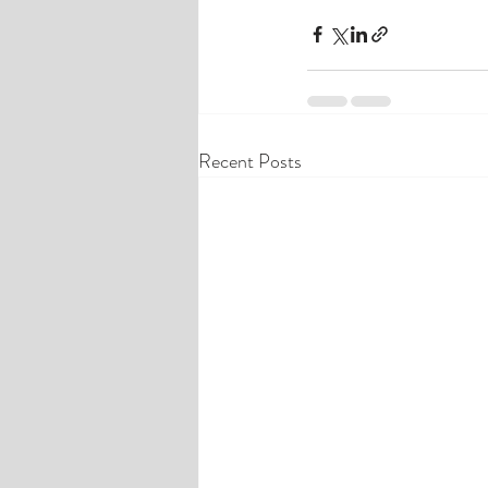
Recent Posts