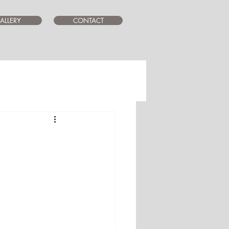
ALLERY
CONTACT