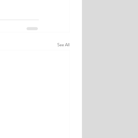
See All