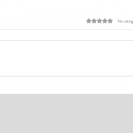
Rated 0 out of 5 stars
No rating
Top Affordable Hotels in Ikeja:
Explo
Your Guide to Comfortable Stays
Rates