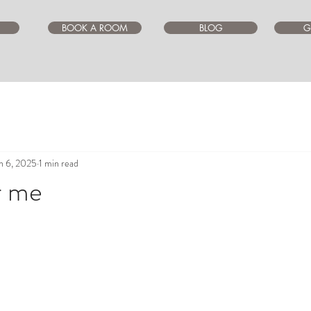
BOOK A ROOM
BLOG
G
n 6, 2025
1 min read
r me
ars.