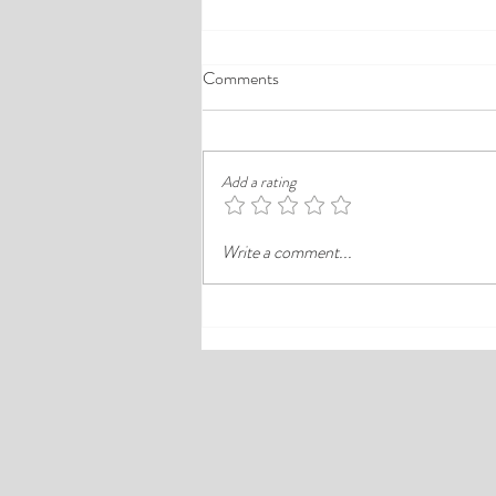
A Comprehensive Guide to the
Comments
Best Cheap Hotels in Ikeja
Finding a good budget stay in Lagos is
rarely just about paying less. In a busy
Add a rating
district like Ikeja, the better choice is
often the hotel that balances price,
Write a comment...