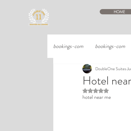
HOME
bookings-com
bookings-com
DoubleOne Suites
Ju
Hotel nea
Rated NaN out of 5 st
hotel near me