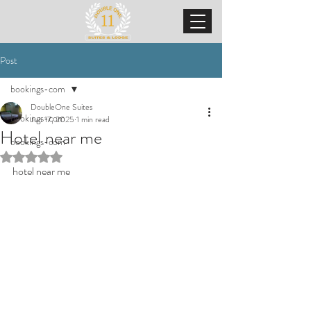
Post
bookings-com
DoubleOne Suites
bookings-com
Jun 17, 2025
1 min read
Hotel near me
bookings-com
Rated NaN out of 5 stars.
hotel near me