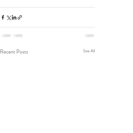
Recent Posts
See All