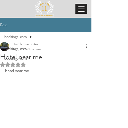
Post
bookings-com
DoubleOne Suites
bookings-com
Jul 1, 2025
1 min read
Hotel near me
bookings-com
Rated NaN out of 5 stars.
hotel near me