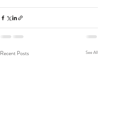
Recent Posts
See All