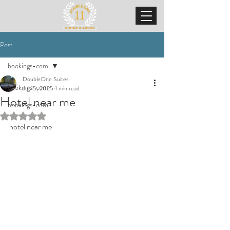
Post
bookings-com
DoubleOne Suites
bookings-com
Jul 15, 2025
1 min read
Hotel near me
bookings-com
Rated NaN out of 5 stars.
hotel near me