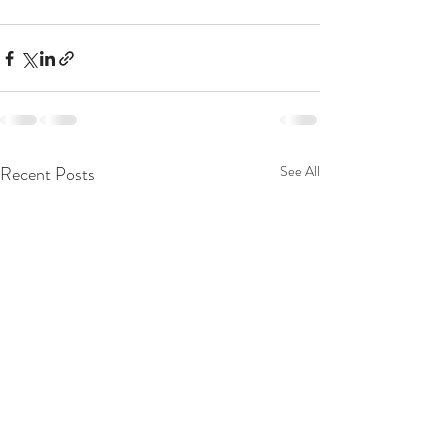
Recent Posts
See All