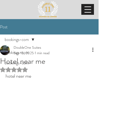
Post
bookings-com
DoubleOne Suites
bookings-com
Sep 15, 2025
1 min read
Hotel near me
bookings-com
Rated NaN out of 5 stars.
hotel near me