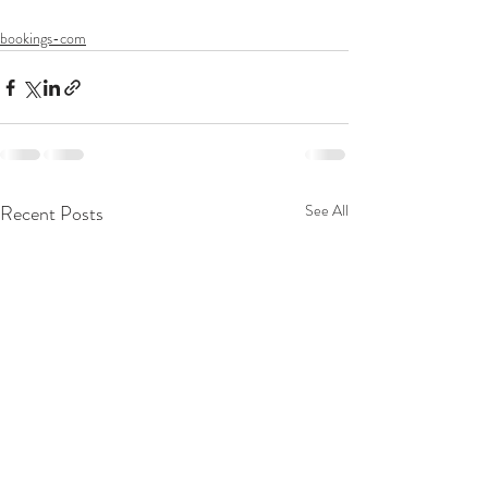
bookings-com
Recent Posts
See All