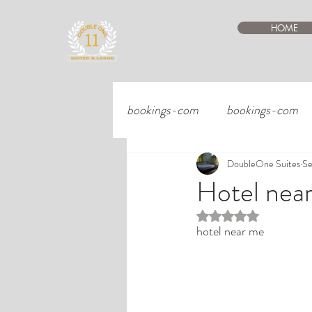
HOME
bookings-com
bookings-com
DoubleOne Suites
Se
Hotel nea
Rated NaN out of 5 st
hotel near me