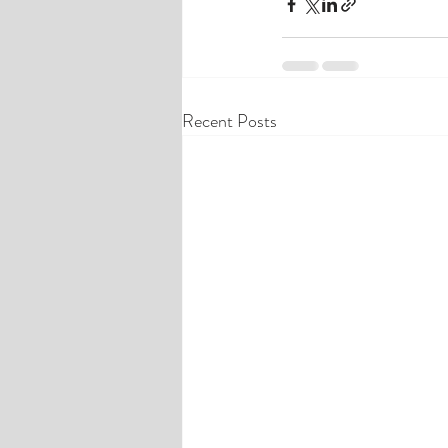
Recent Posts