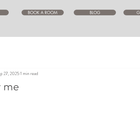
BOOK A ROOM
BLOG
G
p 27, 2025
1 min read
r me
ars.