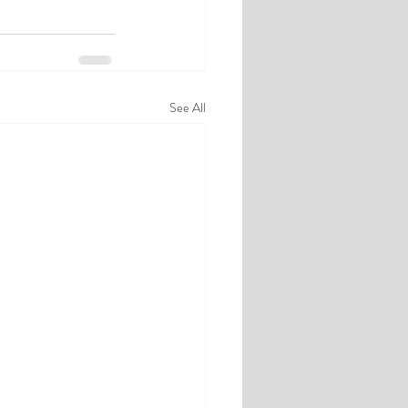
See All