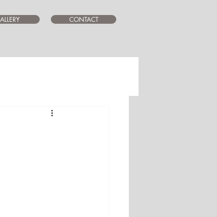
ALLERY
CONTACT