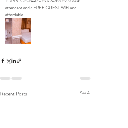
TOPROOF-BAR with a 24/hrs front desk 
attendent and a FREE GUEST WiFi and 
affordable.
Recent Posts
See All