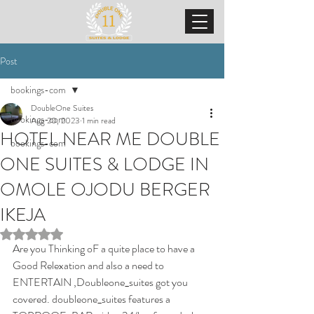
Post
bookings-com
DoubleOne Suites
bookings-com
Aug 20, 2023
1 min read
HOTEL NEAR ME DOUBLE
bookings-com
ONE SUITES & LODGE IN
OMOLE OJODU BERGER
IKEJA
Rated NaN out of 5 stars.
Are you Thinking oF a quite place to have a 
Good Relexation and also a need to 
ENTERTAIN ,Doubleone_suites got you 
covered. doubleone_suites features a 