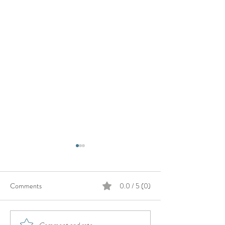
Comments
0.0 / 5 (0)
Comment and rate...