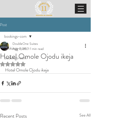
Post
bookings-com
DoubleOne Suites
bookings-com
Aug 7, 2021
1 min read
Hotel Omole Ojodu ikeja
bookings-com
Rated NaN out of 5 stars.
Hotel Omole Ojodu ikeja
Recent Posts
See All