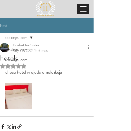
Post
bookings-com
DoubleOne Suites
bookings-com
May 30, 2024
1 min read
hotels
bookings-com
Rated NaN out of 5 stars.
cheap hotel in ojodu omole ikeja