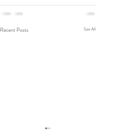
Recent Posts
See All
Top Reasons to C