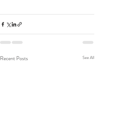
Recent Posts
See All