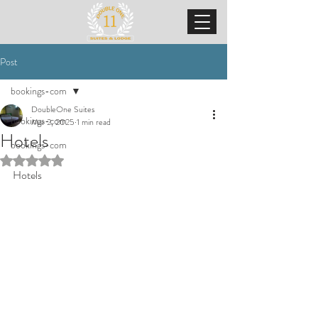
Post
bookings-com
DoubleOne Suites
bookings-com
Mar 2, 2025
1 min read
Hotels
bookings-com
Rated NaN out of 5 stars.
Hotels