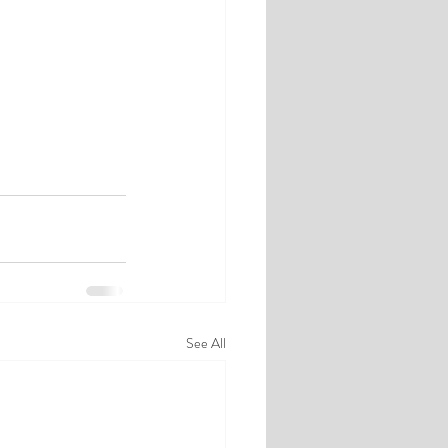
See All