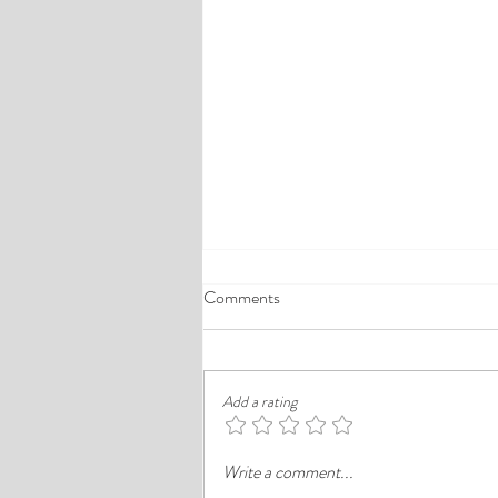
A Comprehensive Guide to the
Comments
Best Cheap Hotels in Ikeja
Finding a good budget stay in Lagos is
rarely just about paying less. In a busy
Add a rating
district like Ikeja, the better choice is
often the hotel that balances price,
Write a comment...