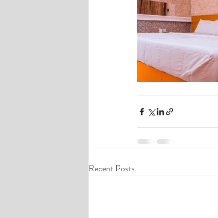
Recent Posts