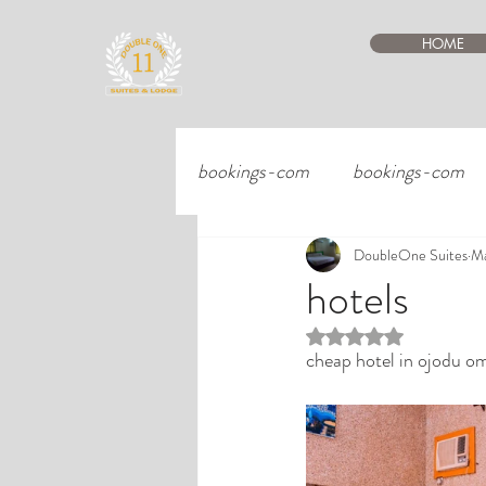
HOME
bookings-com
bookings-com
DoubleOne Suites
Ma
hotels
Rated NaN out of 5 st
cheap hotel in ojodu om