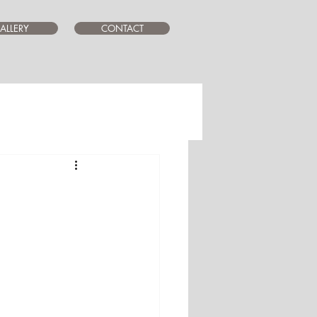
ALLERY
CONTACT