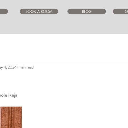
BOOK A ROOM
BLOG
G
y 4, 2024
1 min read
ars.
ole ikeja